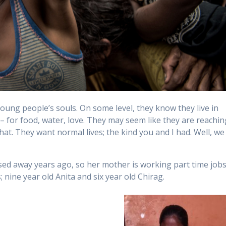
young people’s souls. On some level, they know they live in
 – for food, water, love. They may seem like they are reachin
hat. They want normal lives; the kind you and I had. Well, we
ssed away years ago, so her mother is working part time job
nine year old Anita and six year old Chirag.