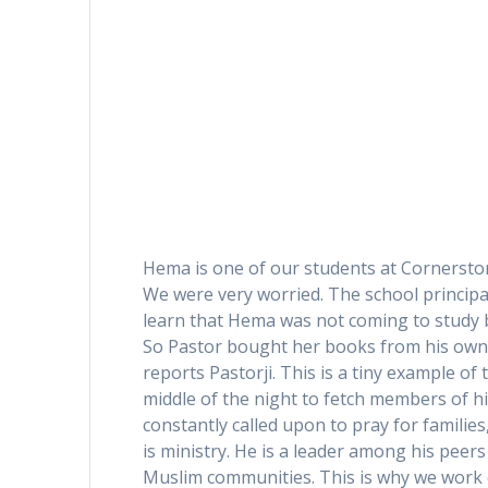
Hema is one of our students at Cornersto
We were very worried. The school principal,
learn that Hema was not coming to study b
So Pastor bought her books from his own p
reports Pastorji. This is a tiny example of 
middle of the night to fetch members of hi
constantly called upon to pray for families
is ministry. He is a leader among his peer
Muslim communities. This is why we work cl