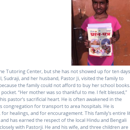
ne Tutoring Center, but she has not showed up for ten days
 Sudraji, and her husband, Pastor Ji, visited the family to
ecause the family could not afford to buy her school books
ocket. “Her mother was so thankful to me. I felt blessed,”
this pastor’s sacrificial heart. He is often awakened in the
s congregation for transport to area hospitals. He is
, for healings, and for encouragement. This family’s entire li
s and has earned the respect of the local Hindu and Bengali
osely with Pastorji. He and his wife, and three children are