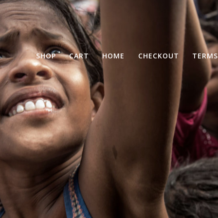
SHOP
CART
HOME
CHECKOUT
TERMS