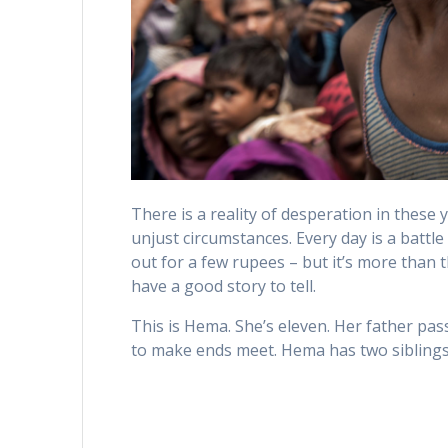
There is a reality of desperation in these 
unjust circumstances. Every day is a battle
out for a few rupees – but it’s more than t
have a good story to tell.
This is Hema. She’s eleven. Her father pa
to make ends meet. Hema has two siblings; 