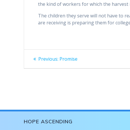
the kind of workers for which the harvest i
The children they serve will not have to 
are receiving is preparing them for colleg
Post
Previous
Previous:
Promise
post:
navigation
HOPE ASCENDING