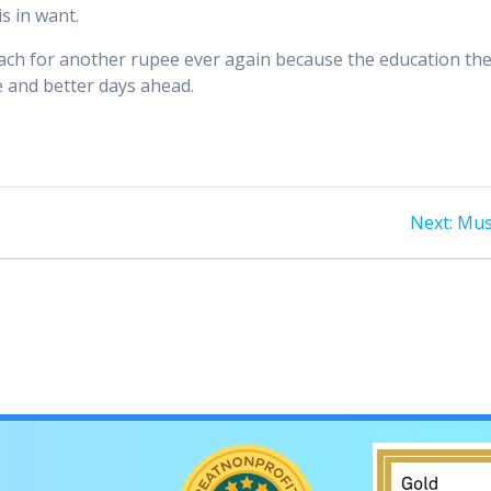
s in want.
reach for another rupee ever again because the education th
e and better days ahead.
Nex
Next:
Mus
post