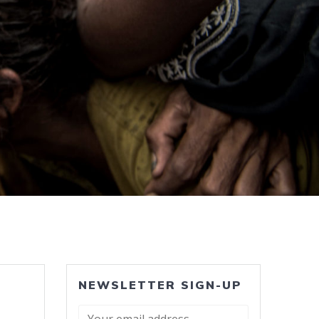
NEWSLETTER SIGN-UP