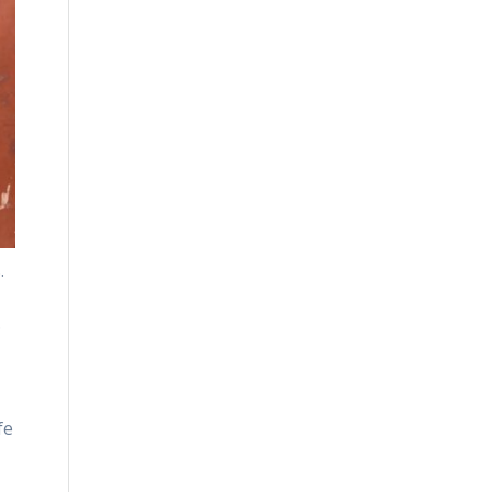
.
.
fe