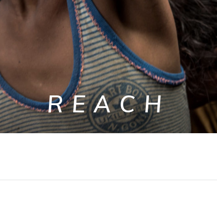
REACH