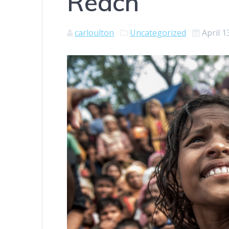
Reach
carloulton
Uncategorized
April 1