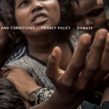
 AND CONDITIONS
PRIVACY POLICY
DONATE