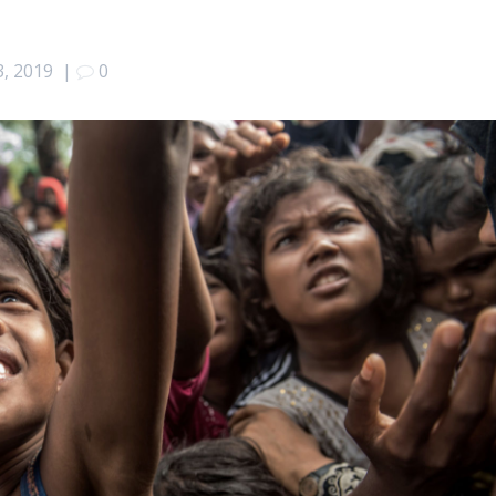
3, 2019
|
0