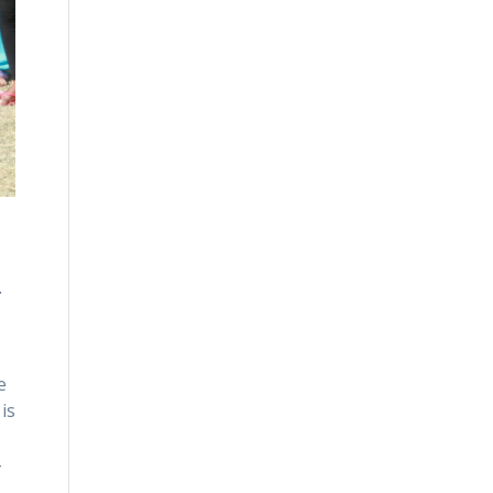
.
e
is
4