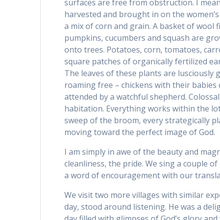
surfaces are free from obstruction. I me
harvested and brought in on the women’s 
a mix of corn and grain. A basket of wool f
pumpkins, cucumbers and squash are grow
onto trees. Potatoes, corn, tomatoes, carro
square patches of organically fertilized ea
The leaves of these plants are lusciously 
roaming free – chickens with their babies
attended by a watchful shepherd. Colossal p
habitation. Everything works within the lotu
sweep of the broom, every strategically p
moving toward the perfect image of God.
I am simply in awe of the beauty and magnifice
cleanliness, the pride. We sing a couple of
a word of encouragement with our transla
We visit two more villages with similar exp
day, stood around listening. He was a del
day filled with glimpses of God’s glory and