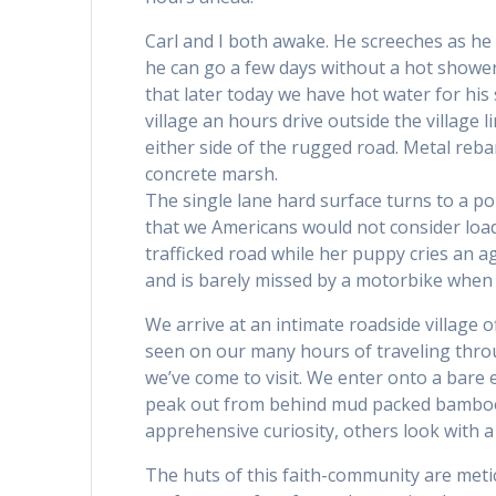
Carl and I both awake. He screeches as he 
he can go a few days without a hot shower,
that later today we have hot water for hi
village an hours drive outside the village 
either side of the rugged road. Metal reba
concrete marsh.
The single lane hard surface turns to a po
that we Americans would not consider loadi
trafficked road while her puppy cries an a
and is barely missed by a motorbike when s
We arrive at an intimate roadside village off
seen on our many hours of traveling thro
we’ve come to visit. We enter onto a bare
peak out from behind mud packed bamboo 
apprehensive curiosity, others look with a
The huts of this faith-community are met