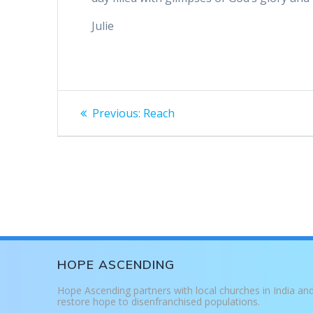
Julie
Post
Previous
Previous:
Reach
post:
navigation
HOPE ASCENDING
Hope Ascending partners with local churches in India an
restore hope to disenfranchised populations.