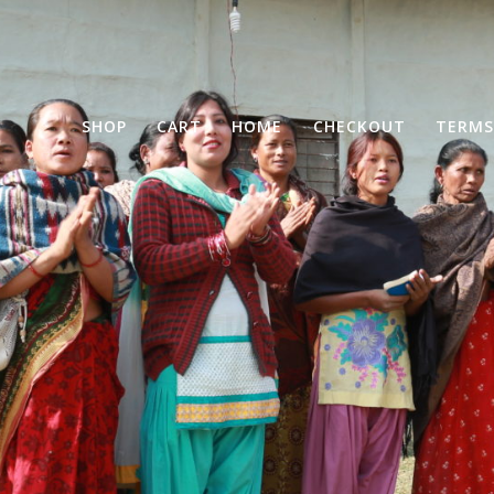
SHOP
CART
HOME
CHECKOUT
TERMS