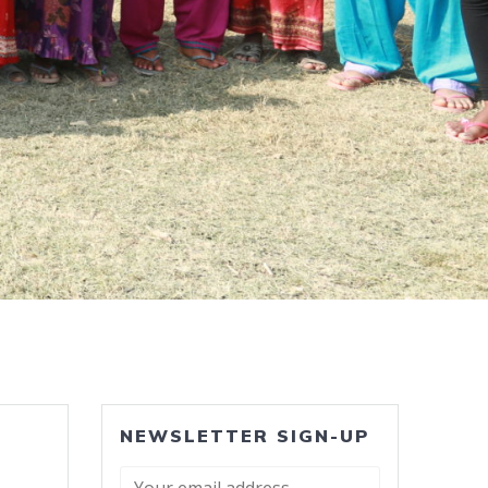
NEWSLETTER SIGN-UP