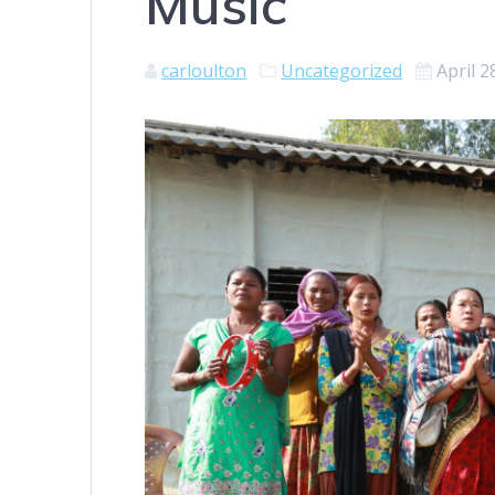
Music
carloulton
Uncategorized
April 2