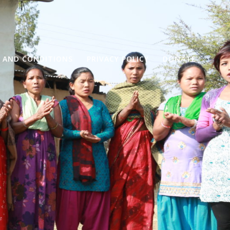
 AND CONDITIONS
PRIVACY POLICY
DONATE