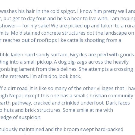
washes his hair in the cold spigot. I know him pretty well an
 but get to day four and he’s a bear to live with. I am hopin
s shower— for my sake! We are picked up and taken to a rura
limits. Mold stained concrete structures dot the landscape on
r reaches out of rooftops like cattails shooting from a
bble laden hard sandy surface. Bicycles are piled with goods
ng into a small pickup. A dog zig-zags across the heavily
gonizing lament from the sidelines. She attempts a crossing
he retreats. I’m afraid to look back.
 a dirt road. It is like so many of the other villages that I ha
ugh Nepal; except this one has a small Christian community
 earth pathway, cracked and crinkled underfoot. Dark faces
huts and brick structures. Some smile at me with
 edge of suspicion.
iculously maintained and the broom swept hard-packed