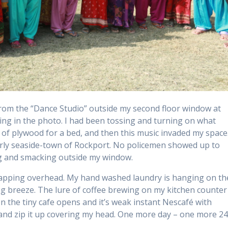
rom the “Dance Studio” outside my second floor window at
ing in the photo. I had been tossing and turning on what
 of plywood for a bed, and then this music invaded my space
derly seaside-town of Rockport. No policemen showed up to
ng and smacking outside my window.
an flapping overhead. My hand washed laundry is hanging on th
ng breeze. The lure of coffee brewing on my kitchen counter 
 the tiny cafe opens and it’s weak instant Nescafé with
g and zip it up covering my head. One more day – one more 2