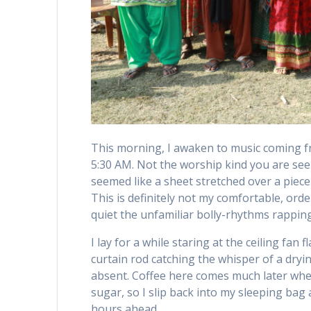
This morning, I awaken to music coming f
5:30 AM. Not the worship kind you are see
seemed like a sheet stretched over a piece
This is definitely not my comfortable, or
quiet the unfamiliar bolly-rhythms rappi
I lay for a while staring at the ceiling f
curtain rod catching the whisper of a dryi
absent. Coffee here comes much later when
sugar, so I slip back into my sleeping ba
hours ahead.