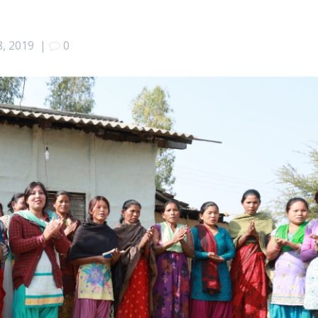
8, 2019
|
0