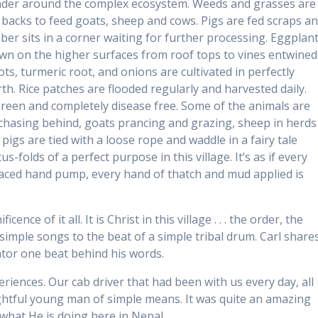
ander around the complex ecosystem. Weeds and grasses are
backs to feed goats, sheep and cows. Pigs are fed scraps a
iber sits in a corner waiting for further processing. Eggplant
n on the higher surfaces from roof tops to vines entwined
ts, turmeric root, and onions are cultivated in perfectly
rth. Rice patches are flooded regularly and harvested daily.
green and completely disease free. Some of the animals are
 chasing behind, goats prancing and grazing, sheep in herds
igs are tied with a loose rope and waddle in a fairy tale
s-folds of a perfect purpose in this village. It’s as if every
laced hand pump, every hand of thatch and mud applied is
nce of it all. It is Christ in this village . . . the order, the
 simple songs to the beat of a simple tribal drum. Carl share
tor one beat behind his words.
eriences. Our cab driver that had been with us every day, all
ightful young man of simple means. It was quite an amazing
 what He is doing here in Nepal.