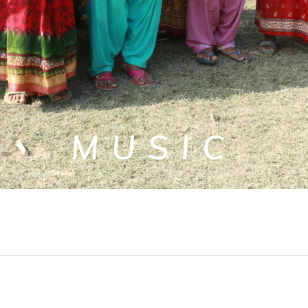
MUSIC